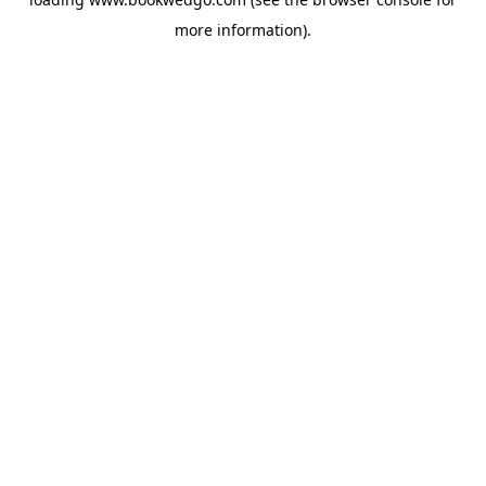
more information).