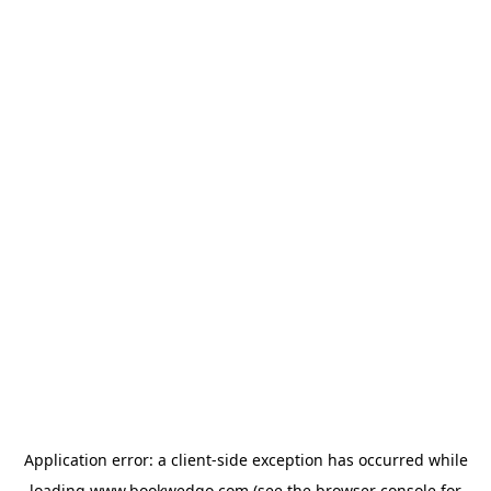
Application error: a
client
-side exception has occurred while
loading
www.bookwedgo.com
(see the
browser console
for