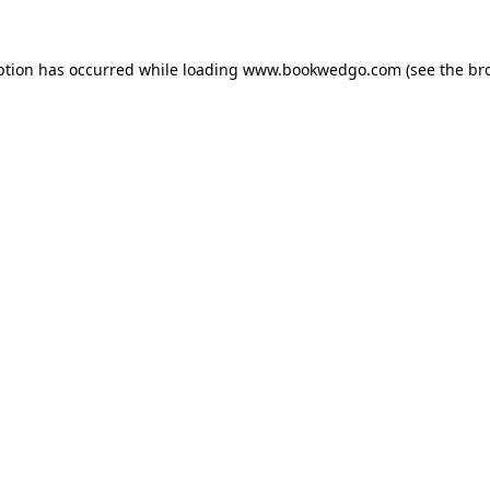
ption has occurred while loading
www.bookwedgo.com
(see the
br