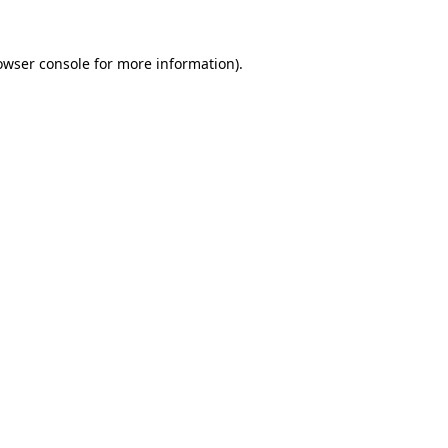
owser console
for more information).