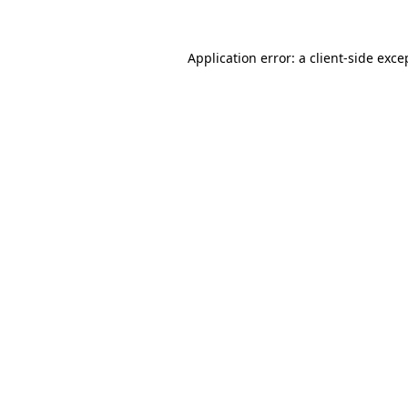
Application error: a
client
-side exce