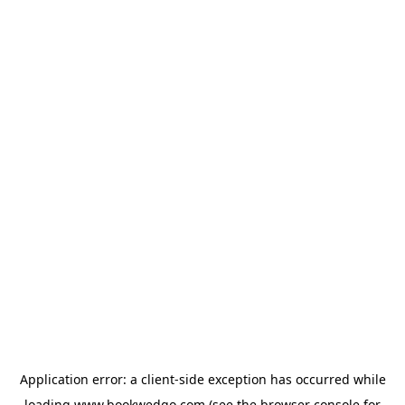
Application error: a
client
-side exception has occurred while
loading
www.bookwedgo.com
(see the
browser console
for