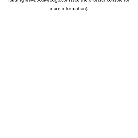
more information).