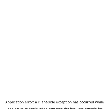
Application error: a
client
-side exception has occurred while
loading
www.bookwedgo.com
(see the
browser console
for