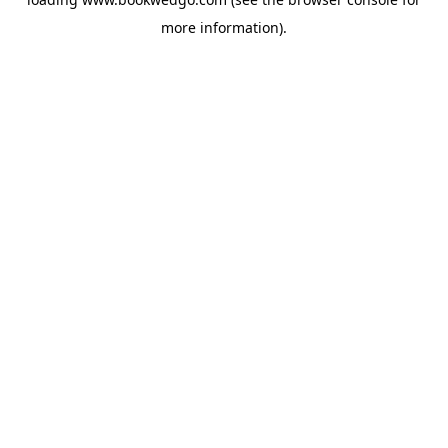
more information).