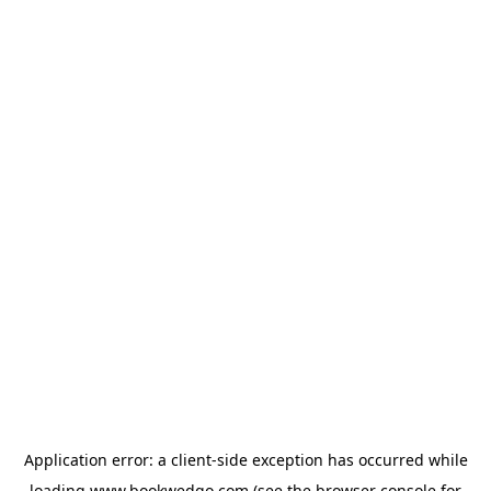
Application error: a
client
-side exception has occurred while
loading
www.bookwedgo.com
(see the
browser console
for