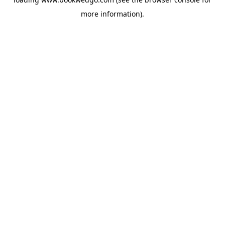
more information).