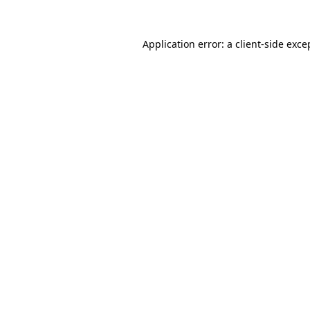
Application error: a
client
-side exce