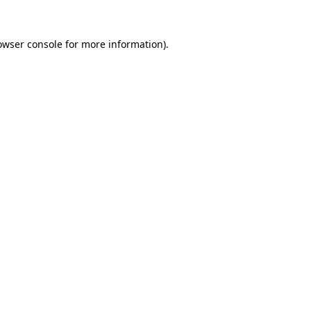
owser console
for more information).