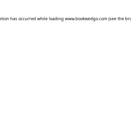
ption has occurred while loading
www.bookwedgo.com
(see the
br