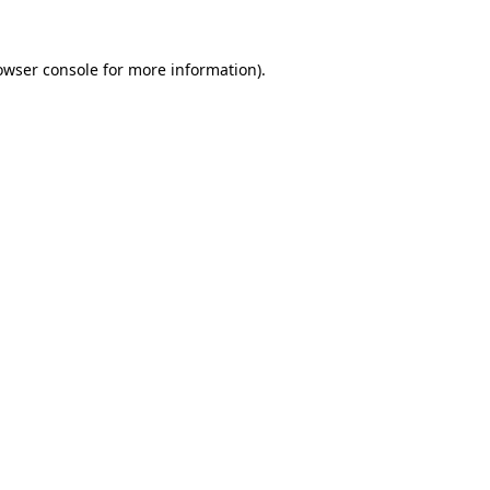
owser console
for more information).