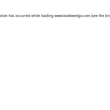
ption has occurred while loading
www.bookwedgo.com
(see the
br