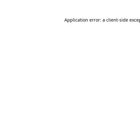
Application error: a
client
-side exce