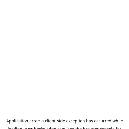
Application error: a
client
-side exception has occurred while
loading
www.bookwedgo.com
(see the
browser console
for