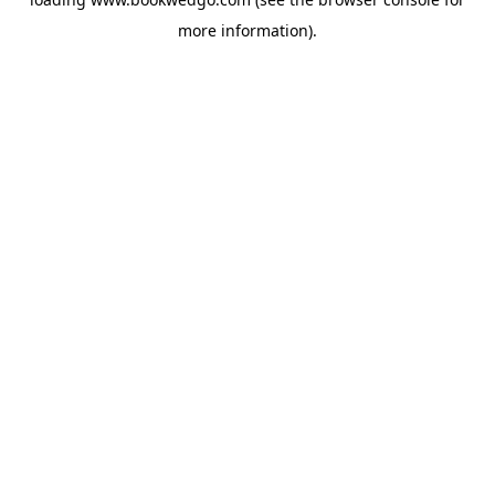
more information).