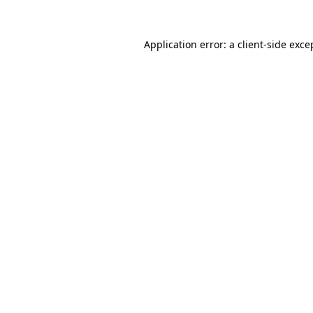
Application error: a
client
-side exce