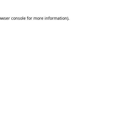
owser console
for more information).