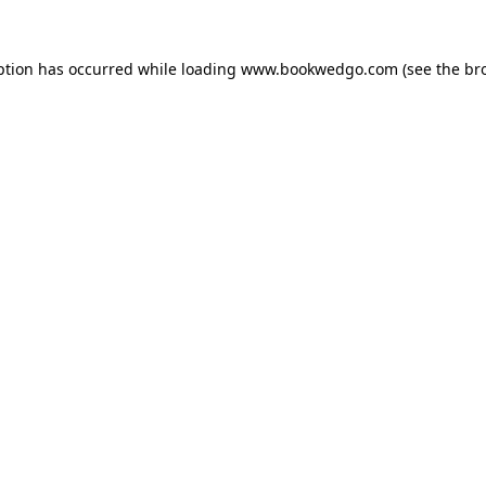
ption has occurred while loading
www.bookwedgo.com
(see the
br