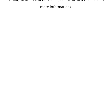
more information).