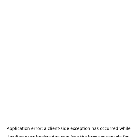
Application error: a
client
-side exception has occurred while
loading
www.bookwedgo.com
(see the
browser console
for