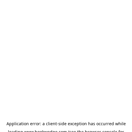
Application error: a
client
-side exception has occurred while
loading
www.bookwedgo.com
(see the
browser console
for