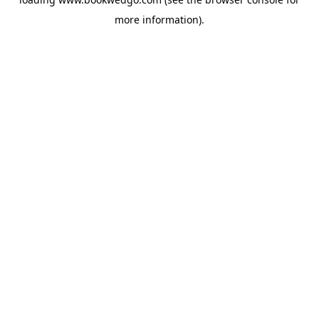
more information).