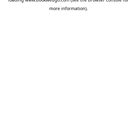
more information).