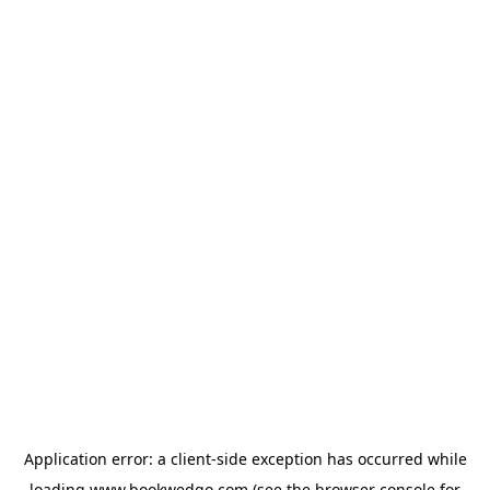
Application error: a
client
-side exception has occurred while
loading
www.bookwedgo.com
(see the
browser console
for