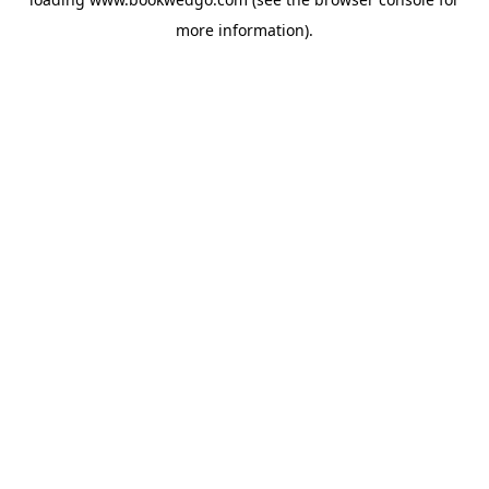
more information).