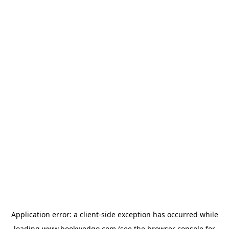
Application error: a
client
-side exception has occurred while
loading
www.bookwedgo.com
(see the
browser console
for