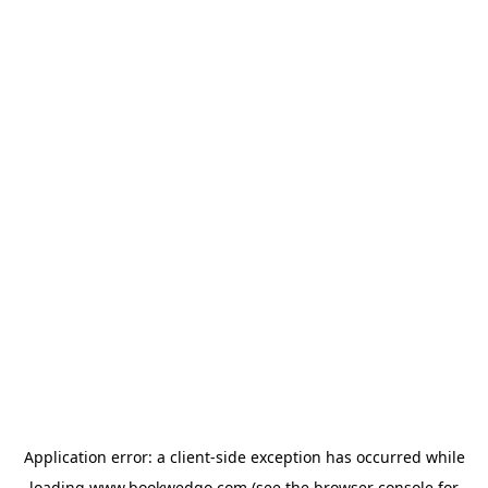
Application error: a
client
-side exception has occurred while
loading
www.bookwedgo.com
(see the
browser console
for