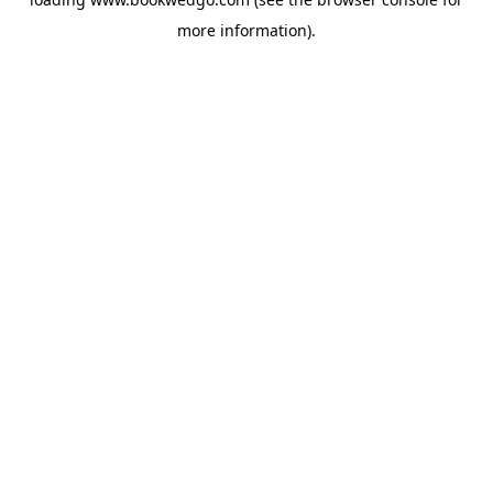
more information).