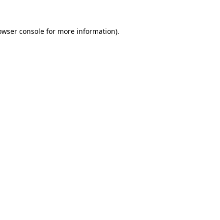
owser console
for more information).