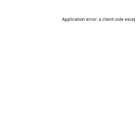
Application error: a
client
-side exce