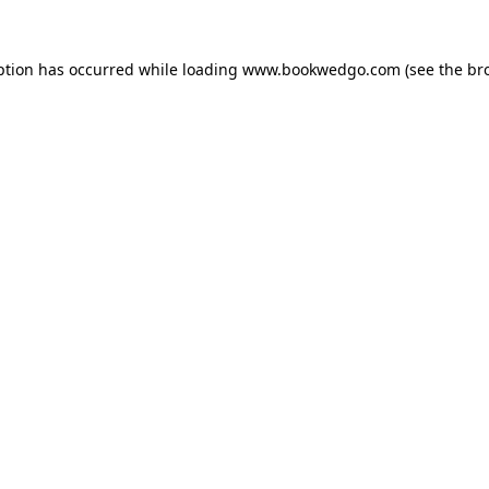
ption has occurred while loading
www.bookwedgo.com
(see the
br