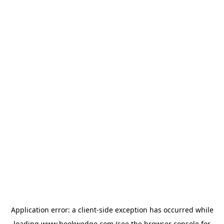
Application error: a
client
-side exception has occurred while
loading
www.bookwedgo.com
(see the
browser console
for