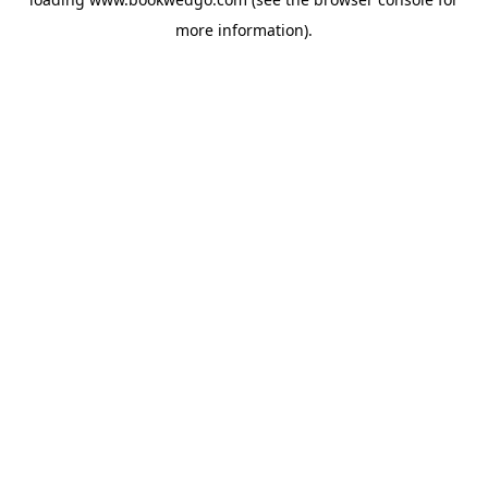
more information).