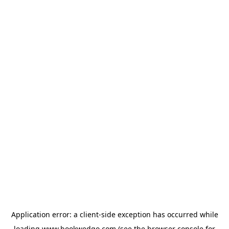
Application error: a
client
-side exception has occurred while
loading
www.bookwedgo.com
(see the
browser console
for