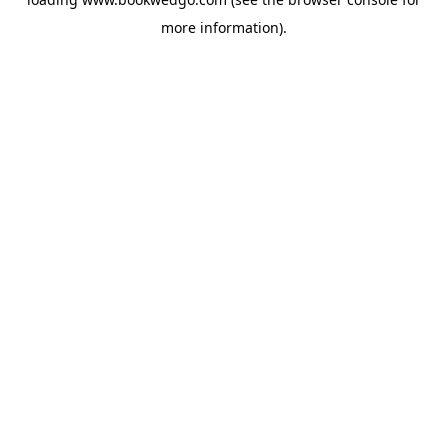
more information).