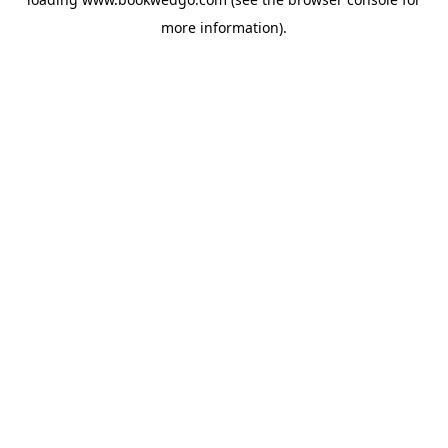
more information).