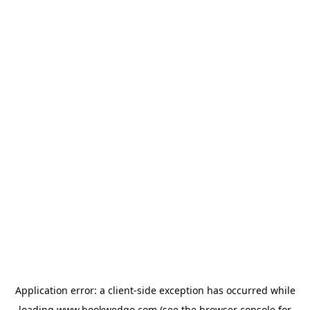
Application error: a
client
-side exception has occurred while
loading
www.bookwedgo.com
(see the
browser console
for