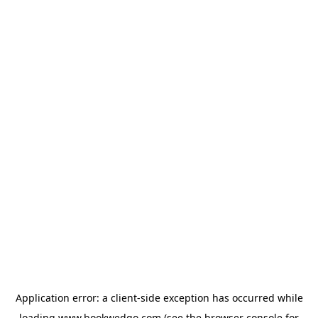
Application error: a
client
-side exception has occurred while
loading
www.bookwedgo.com
(see the
browser console
for