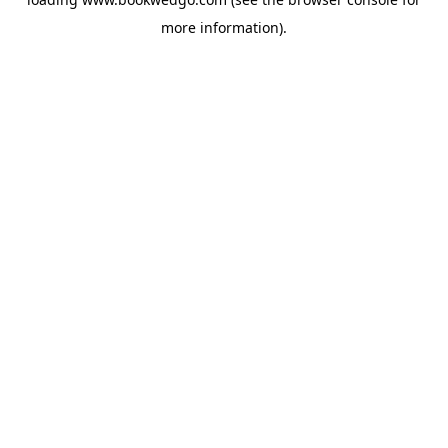
more information).