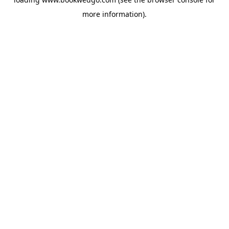
more information).