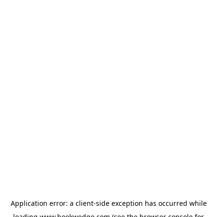
Application error: a
client
-side exception has occurred while
loading
www.bookwedgo.com
(see the
browser console
for