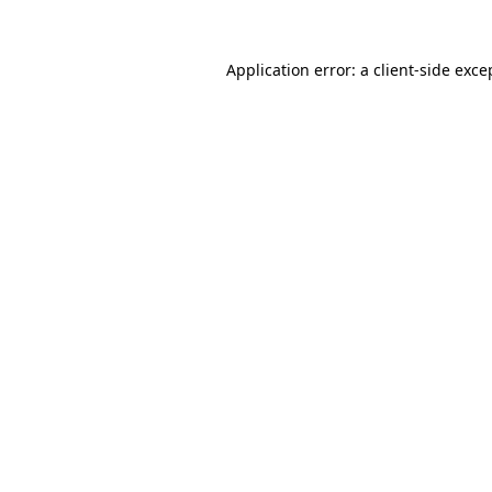
Application error: a
client
-side exce