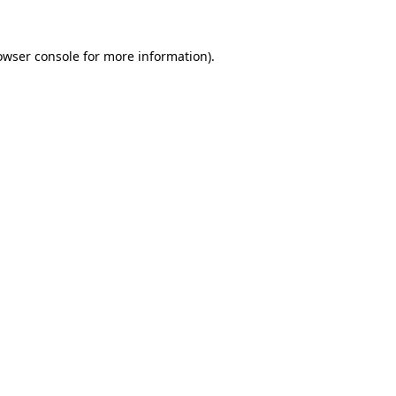
owser console
for more information).