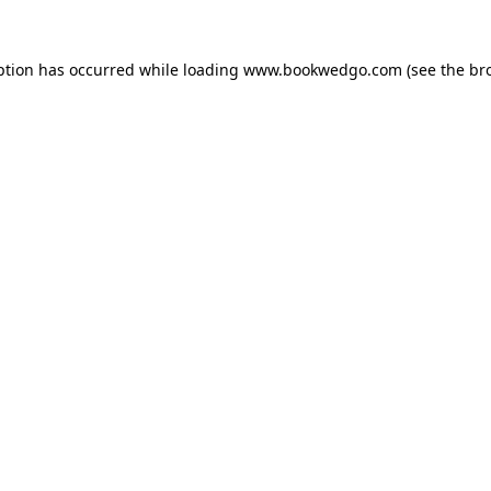
ption has occurred while loading
www.bookwedgo.com
(see the
br