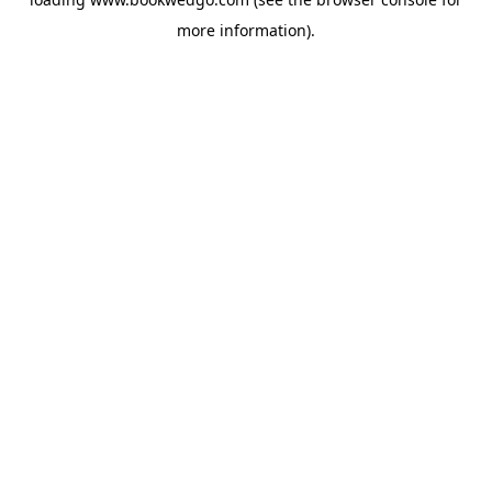
more information).