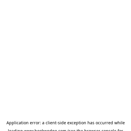
Application error: a
client
-side exception has occurred while
loading
www.bookwedgo.com
(see the
browser console
for