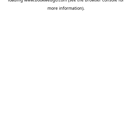
more information).