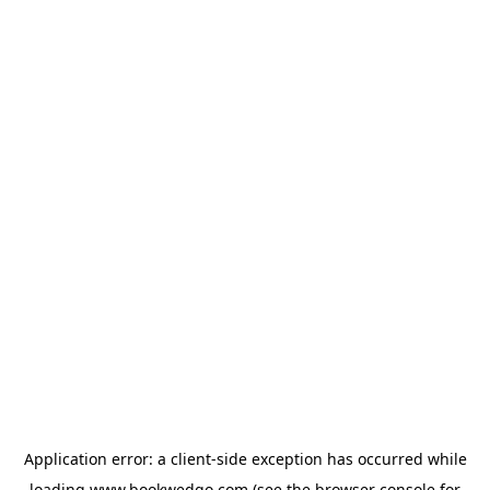
Application error: a
client
-side exception has occurred while
loading
www.bookwedgo.com
(see the
browser console
for