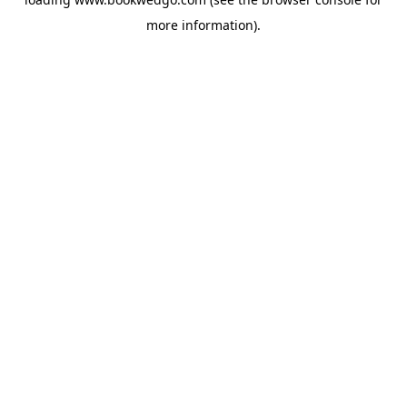
more information).