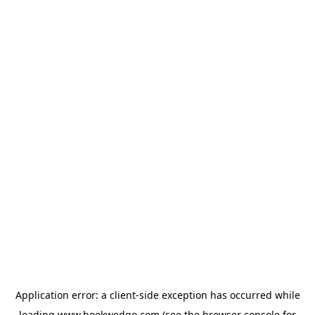
Application error: a
client
-side exception has occurred while
loading
www.bookwedgo.com
(see the
browser console
for