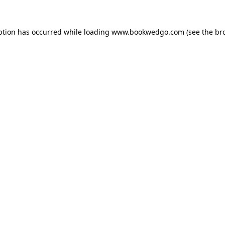
ption has occurred while loading
www.bookwedgo.com
(see the
br