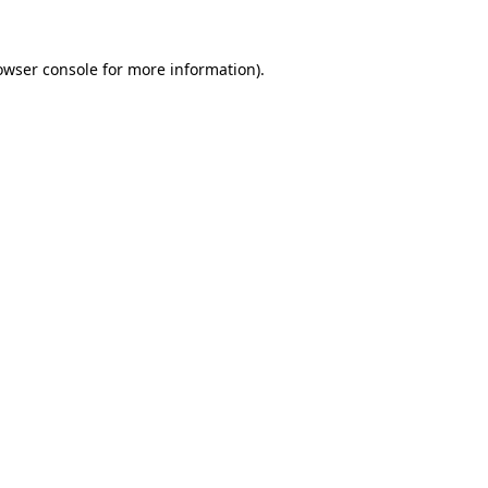
owser console
for more information).