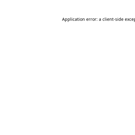
Application error: a
client
-side exce