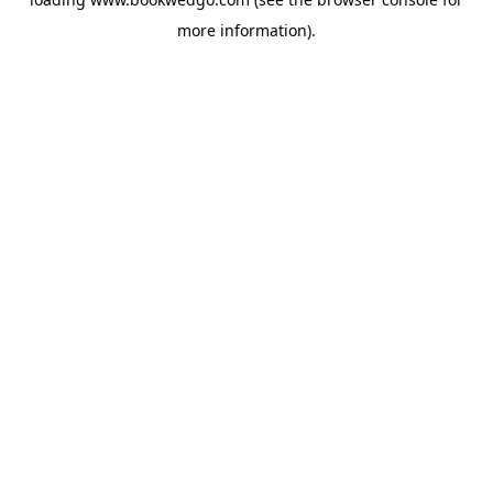
more information).