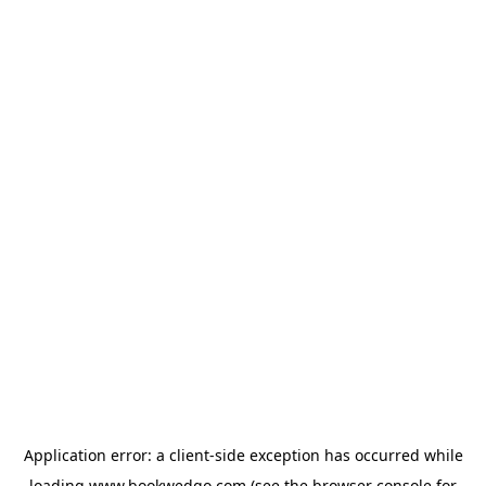
Application error: a
client
-side exception has occurred while
loading
www.bookwedgo.com
(see the
browser console
for