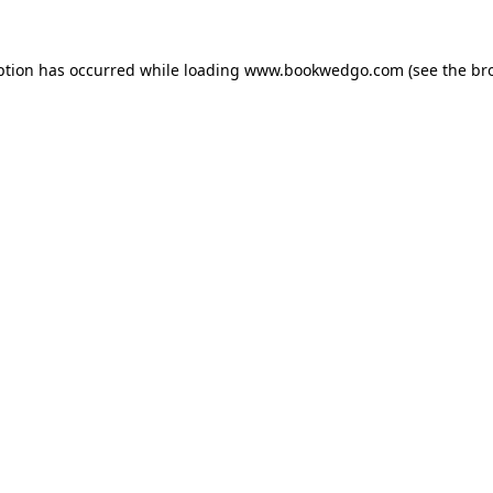
ption has occurred while loading
www.bookwedgo.com
(see the
br