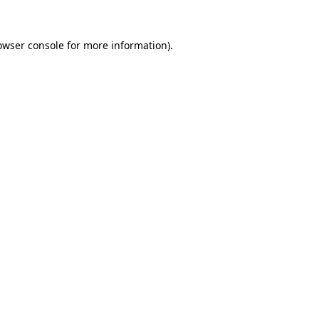
owser console
for more information).