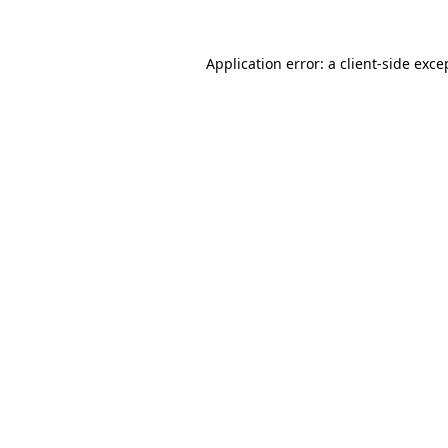
Application error: a
client
-side exce