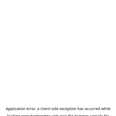
Application error: a
client
-side exception has occurred while
loading
www.bookwedgo.com
(see the
browser console
for