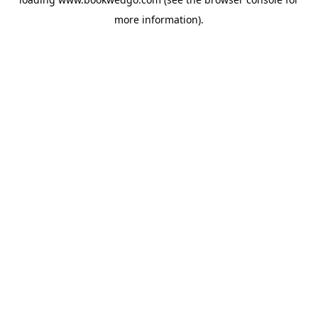
more information).