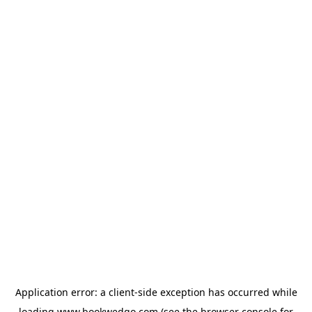
Application error: a
client
-side exception has occurred while
loading
www.bookwedgo.com
(see the
browser console
for