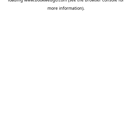
more information).