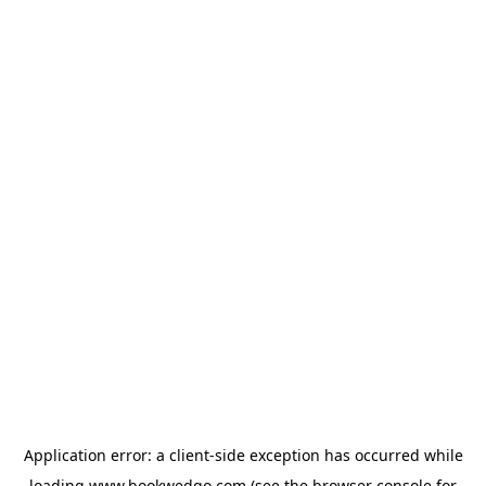
Application error: a
client
-side exception has occurred while
loading
www.bookwedgo.com
(see the
browser console
for