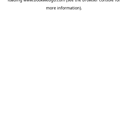
more information).