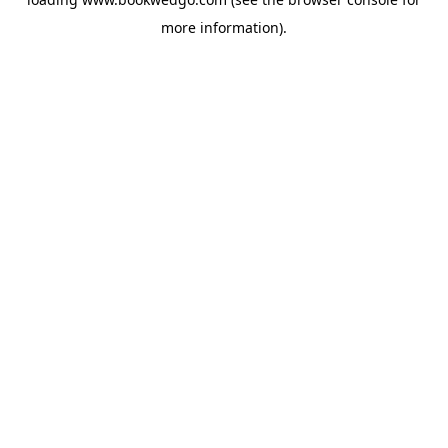
more information).