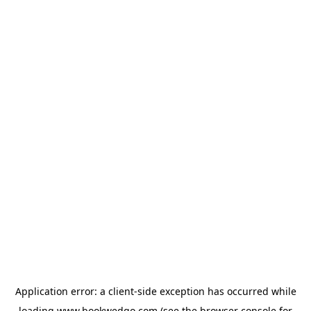
Application error: a
client
-side exception has occurred while
loading
www.bookwedgo.com
(see the
browser console
for