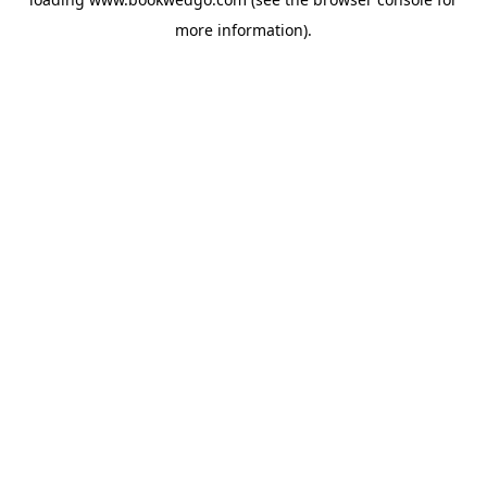
more information).