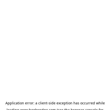
Application error: a
client
-side exception has occurred while
loading
www.bookwedgo.com
(see the
browser console
for