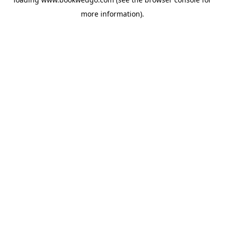
more information).