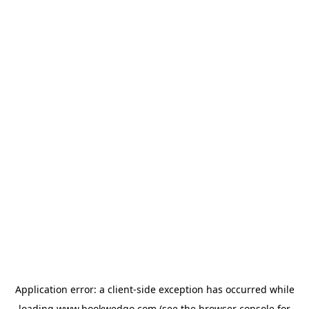
Application error: a
client
-side exception has occurred while
loading
www.bookwedgo.com
(see the
browser console
for