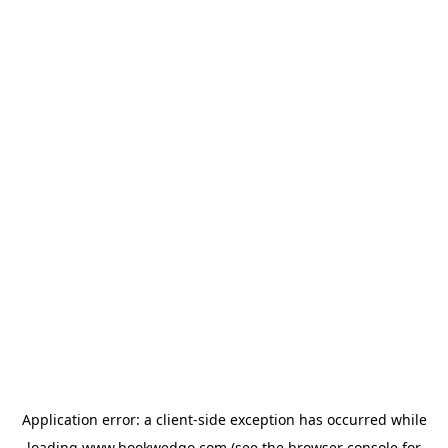
Application error: a
client
-side exception has occurred while
loading
www.bookwedgo.com
(see the
browser console
for