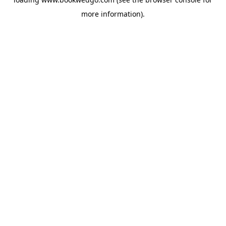
more information).