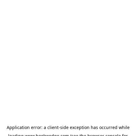
Application error: a
client
-side exception has occurred while
loading
www.bookwedgo.com
(see the
browser console
for