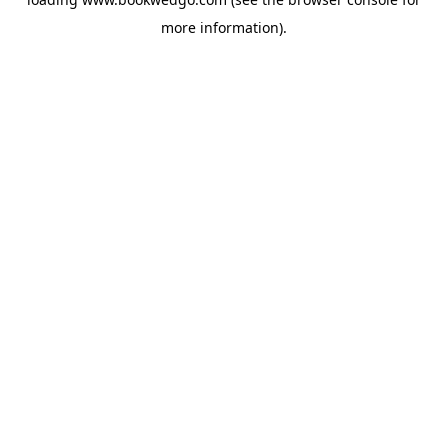
more information).