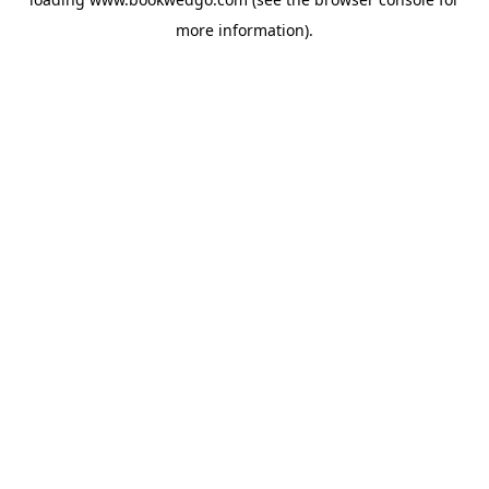
more information).