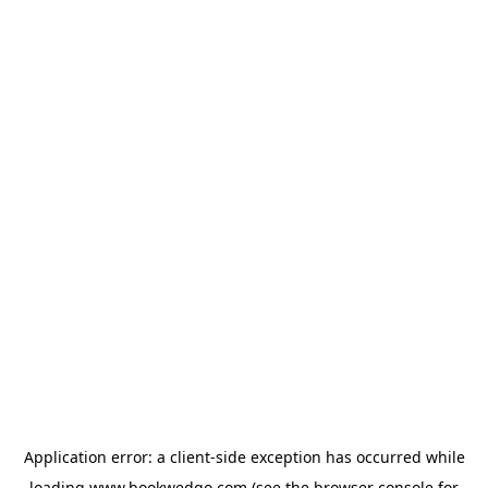
Application error: a
client
-side exception has occurred while
loading
www.bookwedgo.com
(see the
browser console
for