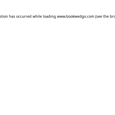
ption has occurred while loading
www.bookwedgo.com
(see the
br