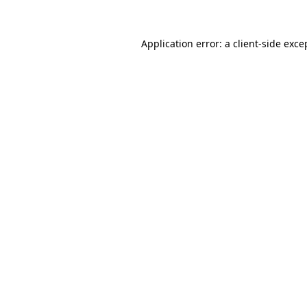
Application error: a
client
-side exce