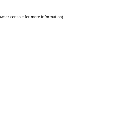
owser console
for more information).