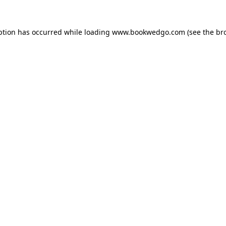
ption has occurred while loading
www.bookwedgo.com
(see the
br