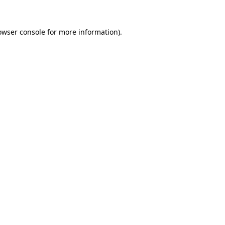
owser console
for more information).