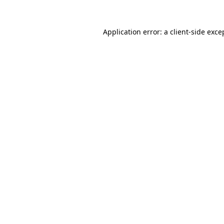
Application error: a
client
-side exce