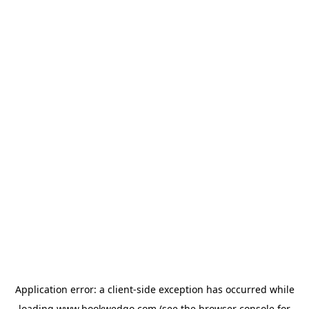
Application error: a
client
-side exception has occurred while
loading
www.bookwedgo.com
(see the
browser console
for