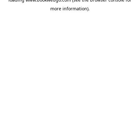
more information).