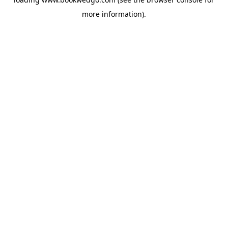
more information).