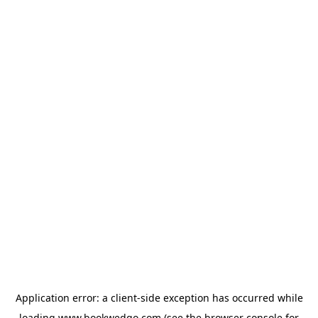
Application error: a
client
-side exception has occurred while
loading
www.bookwedgo.com
(see the
browser console
for