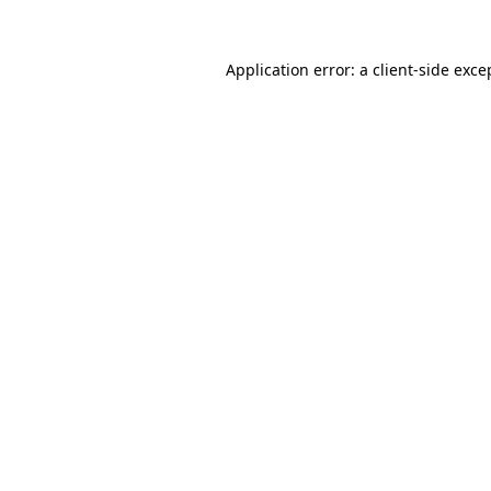
Application error: a
client
-side exce