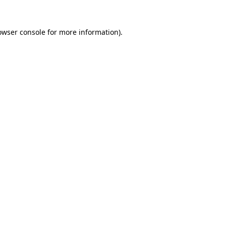
owser console
for more information).