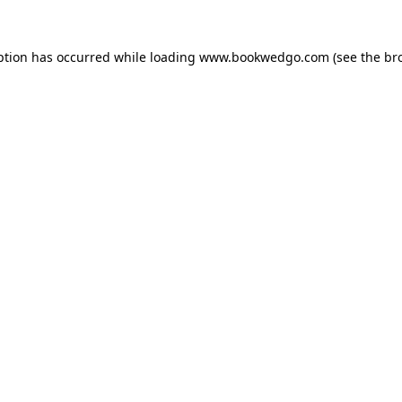
ption has occurred while loading
www.bookwedgo.com
(see the
br