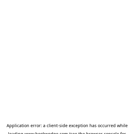
Application error: a
client
-side exception has occurred while
loading
www.bookwedgo.com
(see the
browser console
for