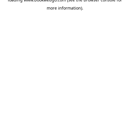
more information).