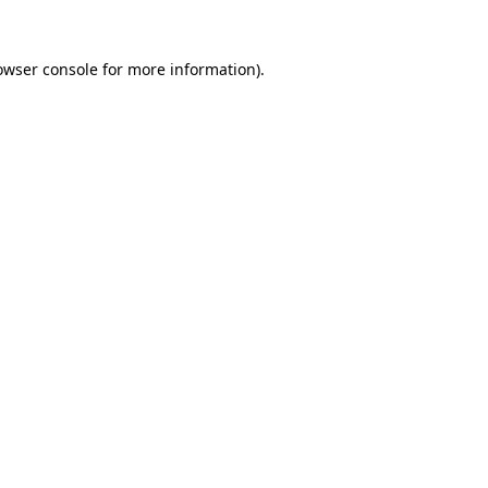
owser console
for more information).