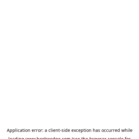
Application error: a
client
-side exception has occurred while
loading
www.bookwedgo.com
(see the
browser console
for