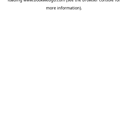
more information).