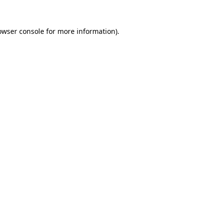
owser console
for more information).