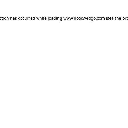
ption has occurred while loading
www.bookwedgo.com
(see the
br