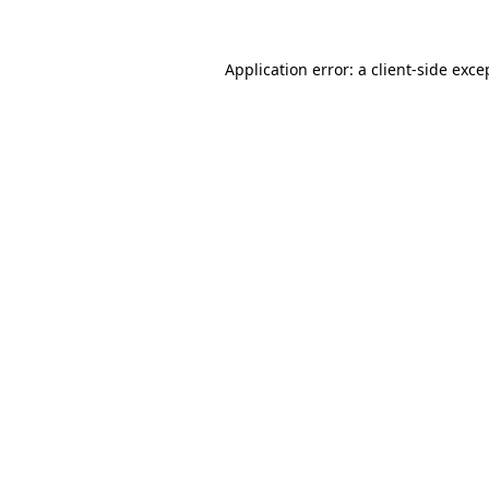
Application error: a
client
-side exce