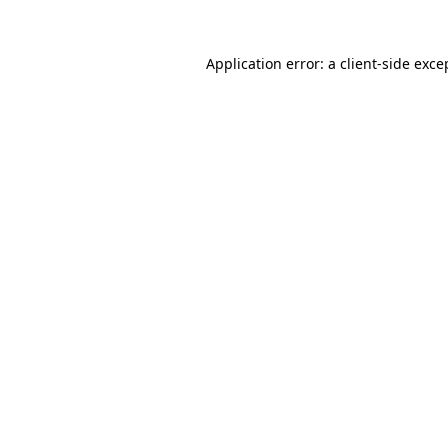
Application error: a
client
-side exce