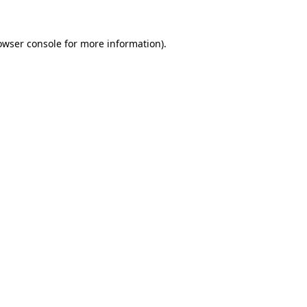
owser console
for more information).