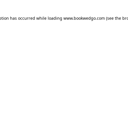
ption has occurred while loading
www.bookwedgo.com
(see the
br