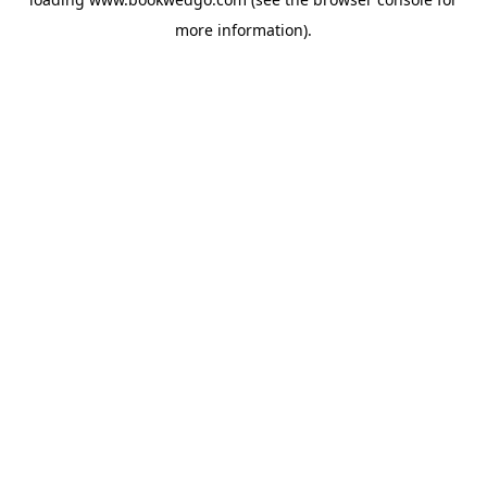
more information).