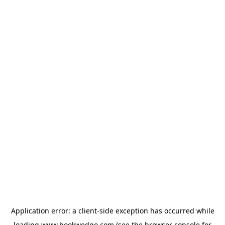
Application error: a
client
-side exception has occurred while
loading
www.bookwedgo.com
(see the
browser console
for