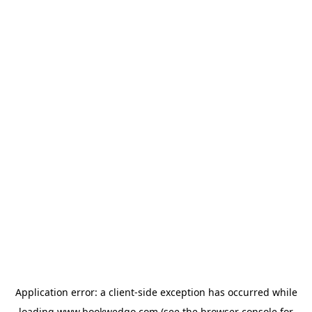
Application error: a
client
-side exception has occurred while
loading
www.bookwedgo.com
(see the
browser console
for