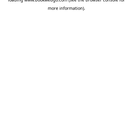
more information).