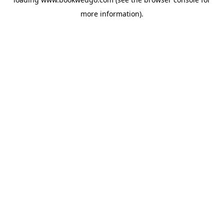
more information).