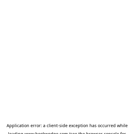
Application error: a
client
-side exception has occurred while
loading
www.bookwedgo.com
(see the
browser console
for