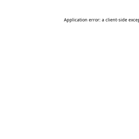
Application error: a
client
-side exce