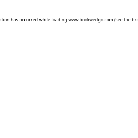
ption has occurred while loading
www.bookwedgo.com
(see the
br