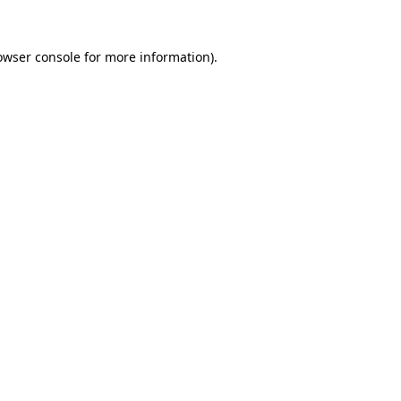
owser console
for more information).